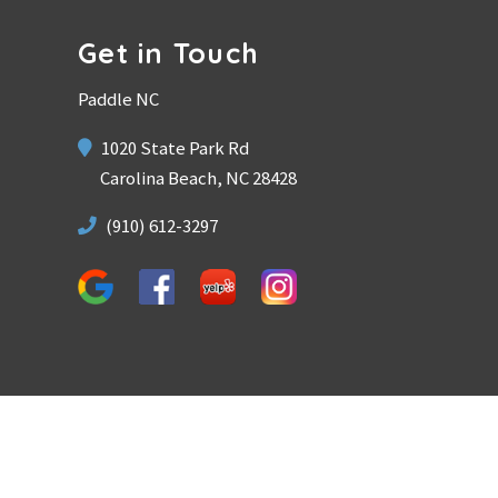
Get in Touch
Paddle NC
1020 State Park Rd
Carolina Beach, NC 28428
(910) 612-3297