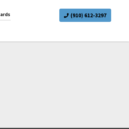
Cards
(910) 612-3297