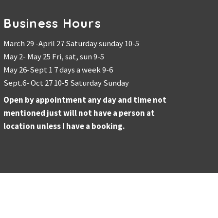
Business Hours
March 29 -April 27 Saturday sunday 10-5
May 2- May 25 Fri, sat, sun 9-5
May 26-Sept 1 7 days a week 9-6
Sept.6- Oct 27 10-5 Saturday Sunday
Open by appointment any day and time not
mentioned just will not have a person at
location unless I have a booking.