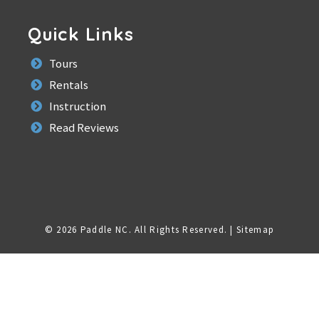
Quick Links
Tours
Rentals
Instruction
Read Reviews
© 2026 Paddle NC.
All Rights Reserved
. |
Sitemap