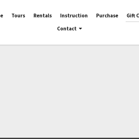
e
Tours
Rentals
Instruction
Purchase
Gift 
Contact