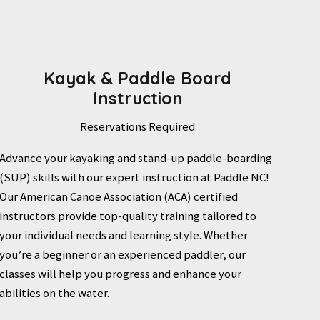
Kayak & Paddle Board
Instruction
Reservations Required
Advance your kayaking and stand-up paddle-boarding
(SUP) skills with our expert instruction at Paddle NC!
Our American Canoe Association (ACA) certified
instructors provide top-quality training tailored to
your individual needs and learning style. Whether
you’re a beginner or an experienced paddler, our
classes will help you progress and enhance your
abilities on the water.