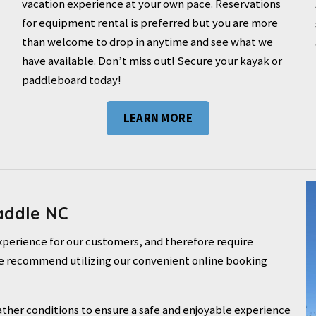
vacation experience at your own pace. Reservations
for equipment rental is preferred but you are more
than welcome to drop in anytime and see what we
have available. Don’t miss out! Secure your kayak or
paddleboard today!
LEARN MORE
addle NC
experience for our customers, and therefore require
. We recommend utilizing our convenient online booking
ther conditions to ensure a safe and enjoyable experience