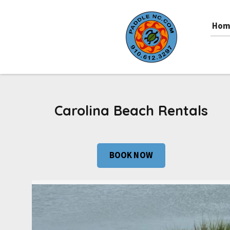
Hom
Carolina Beach Rentals
BOOK NOW