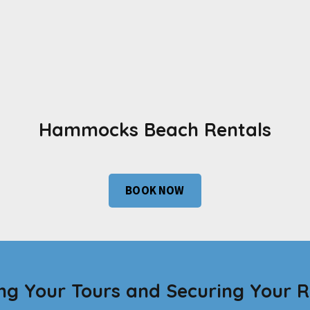
Hammocks Beach Rentals
BOOK NOW
ng Your Tours and Securing Your R