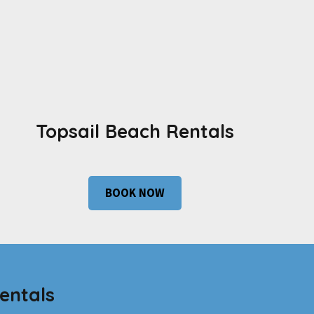
Topsail Beach Rentals
BOOK NOW
entals