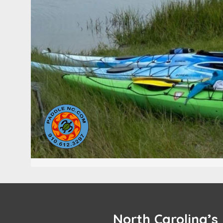
North Carolina’s