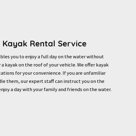
r Kayak Rental Service
bles you to enjoy a full day on the water without
 a kayak on the roof of your vehicle. We offer kayak
ocations for your convenience. If you are unfamiliar
le them, our expert staff can instruct you on the
enjoy a day with your family and friends on the water.