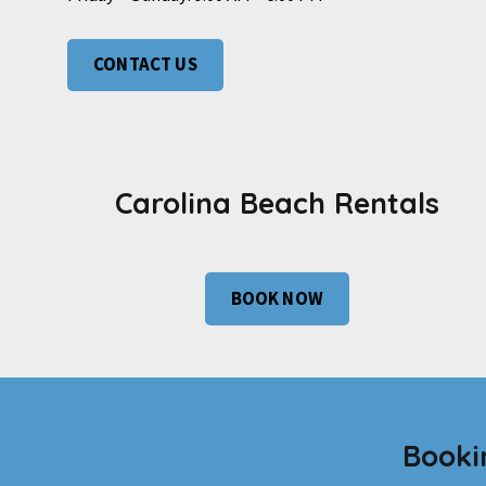
CONTACT US
Carolina Beach Rentals
BOOK NOW
Booki