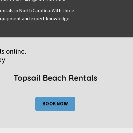
ntals in North Carolina. With three
y equipment and expert knowledge.
s online.
ay
Topsail Beach Rentals
BOOK NOW