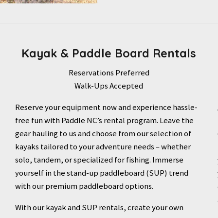
Kayak & Paddle Board Rentals
Reservations Preferred
Walk-Ups Accepted
Reserve your equipment now and experience hassle-
free fun with Paddle NC’s rental program. Leave the
gear hauling to us and choose from our selection of
kayaks tailored to your adventure needs – whether
solo, tandem, or specialized for fishing. Immerse
yourself in the stand-up paddleboard (SUP) trend
with our premium paddleboard options.
With our kayak and SUP rentals, create your own