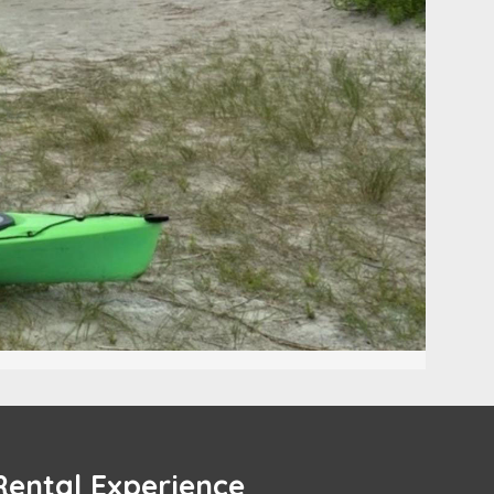
Rental Experience