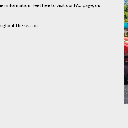
er information, feel free to visit our FAQ page, our
oughout the season: