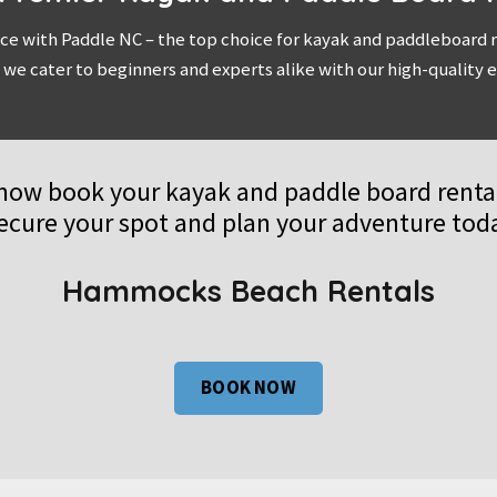
ce with Paddle NC – the top choice for kayak and paddleboard re
 we cater to beginners and experts alike with our high-qualit
now book your kayak and paddle board rental
ecure your spot and plan your adventure tod
Hammocks Beach Rentals
BOOK NOW