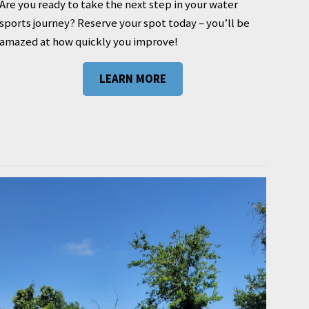
Are you ready to take the next step in your water
sports journey? Reserve your spot today – you’ll be
amazed at how quickly you improve!
LEARN MORE