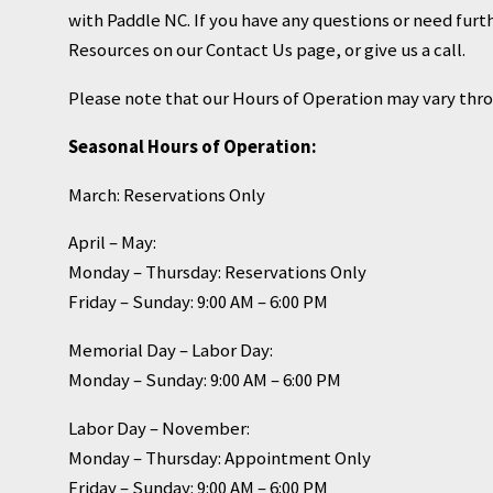
with Paddle NC. If you have any questions or need furth
Resources on our Contact Us page, or give us a call.
Please note that our Hours of Operation may vary thr
Seasonal Hours of Operation:
March: Reservations Only
April – May:
Monday – Thursday: Reservations Only
Friday – Sunday: 9:00 AM – 6:00 PM
Memorial Day – Labor Day:
Monday – Sunday: 9:00 AM – 6:00 PM
Labor Day – November:
Monday – Thursday: Appointment Only
Friday – Sunday: 9:00 AM – 6:00 PM