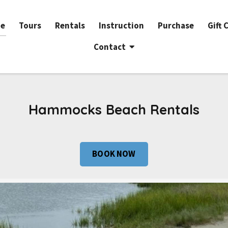
e
Tours
Rentals
Instruction
Purchase
Gift 
Contact
Hammocks Beach Rentals
BOOK NOW