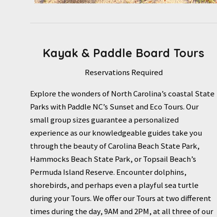
Kayak & Paddle Board Tours
Reservations Required
Explore the wonders of North Carolina’s coastal State
Parks with Paddle NC’s Sunset and Eco Tours. Our
small group sizes guarantee a personalized
experience as our knowledgeable guides take you
through the beauty of Carolina Beach State Park,
Hammocks Beach State Park, or Topsail Beach’s
Permuda Island Reserve. Encounter dolphins,
shorebirds, and perhaps even a playful sea turtle
during your Tours. We offer our Tours at two different
times during the day, 9AM and 2PM, at all three of our