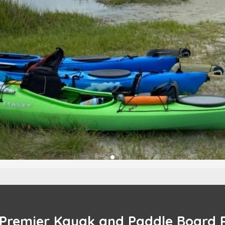
 Premier Kayak and Paddle Board 