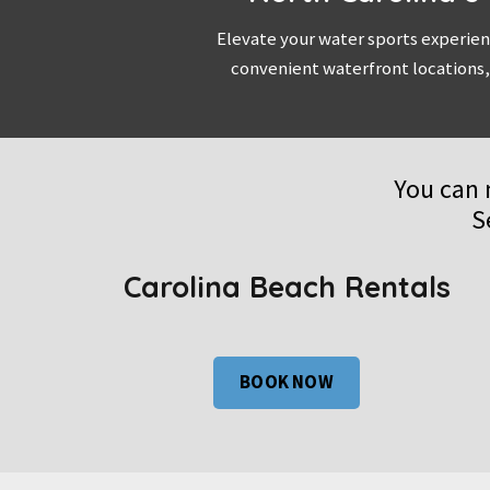
Elevate your water sports experien
convenient waterfront locations,
You can 
S
Carolina Beach Rentals
BOOK NOW