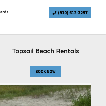
Cards
(910) 612-3297
Topsail Beach Rentals
BOOK NOW