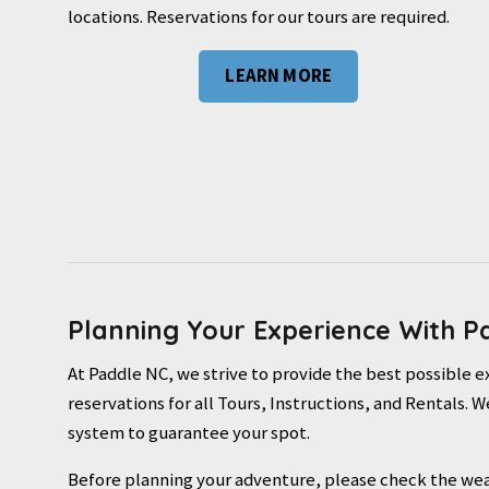
locations. Reservations for our tours are required.
LEARN MORE
Planning Your Experience With P
At Paddle NC, we strive to provide the best possible 
reservations for all Tours, Instructions, and Rentals
system to guarantee your spot.
Before planning your adventure, please check the wea