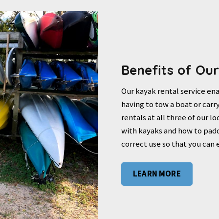
Benefits of Ou
Our kayak rental service ena
having to tow a boat or carry
rentals at all three of our l
with kayaks and how to padd
correct use so that you can 
LEARN MORE